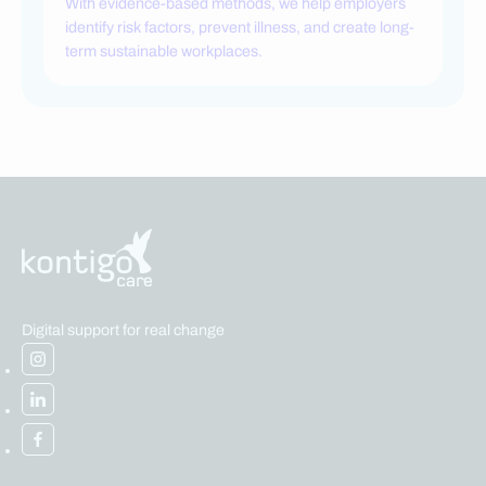
With evidence-based methods, we help employers
identify risk factors, prevent illness, and create long-
term sustainable workplaces.
Digital support for real change