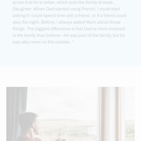
prove that he is sober, which puts the family at ease.
Daughter: When Dad started using Previct, I could start
asking if I could spend time with a friend, or if a friend could
stay the night. Before, I always asked Mom about those
things. The biggest difference is that Dad is more involved
in the family than before—he was part of the family, but he
was also more on the outside. “