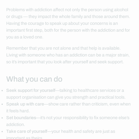
Problems with addiction affect not only the person using alcohol
or drugs — they impact the whole family and those around them.
Having the courage to speak up about your concerns is an
important first step, both for the person with the addiction and for
you as a loved one.
Remember that you are not alone and that help is available.
Living with someone who has an addiction can be a major strain,
so it’s important that you look after yourself and seek support.
What you can do
Seek support for yourself
—talking to healthcare services or a
support organisation can give you strength and practical tools.
Speak up with care
—show care rather than criticism, even when
it feels hard.
Set boundaries
—it’s not your responsibility to fix someone else’s
addiction.
Take care of yourself
—your health and safety are just as
important as theirs.