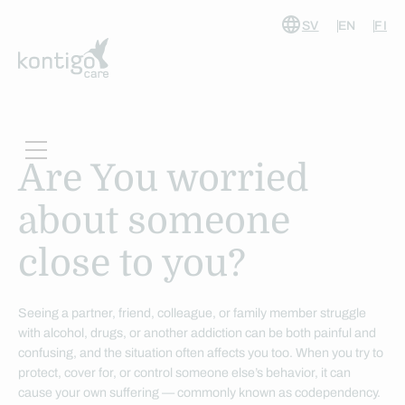
SV
EN
FI
Skip
to
content
Are You worried
about someone
close to you?
Seeing a partner, friend, colleague, or family member struggle
with alcohol, drugs, or another addiction can be both painful and
confusing, and the situation often affects you too. When you try to
protect, cover for, or control someone else’s behavior, it can
cause your own suffering — commonly known as codependency.