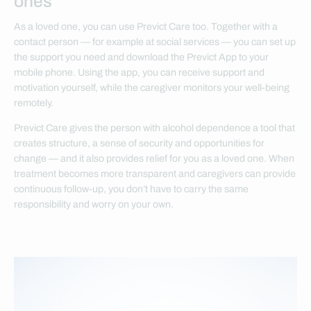
ones
As a loved one, you can use Previct Care too. Together with a
contact person — for example at social services — you can set up
the support you need and download the Previct App to your
mobile phone. Using the app, you can receive support and
motivation yourself, while the caregiver monitors your well-being
remotely.
Previct Care gives the person with alcohol dependence a tool that
creates structure, a sense of security and opportunities for
change — and it also provides relief for you as a loved one. When
treatment becomes more transparent and caregivers can provide
continuous follow-up, you don’t have to carry the same
responsibility and worry on your own.