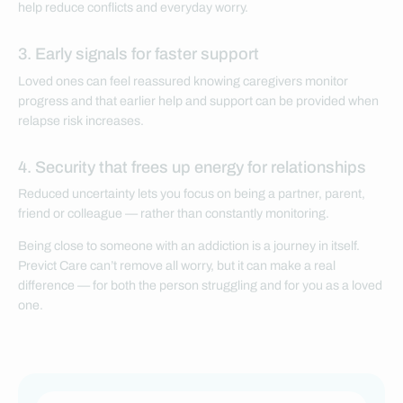
help reduce conflicts and everyday worry.
3. Early signals for faster support
Loved ones can feel reassured knowing caregivers monitor
progress and that earlier help and support can be provided when
relapse risk increases.
4. Security that frees up energy for relationships
Reduced uncertainty lets you focus on being a partner, parent,
friend or colleague — rather than constantly monitoring.
Being close to someone with an addiction is a journey in itself.
Previct Care can’t remove all worry, but it can make a real
difference — for both the person struggling and for you as a loved
one.