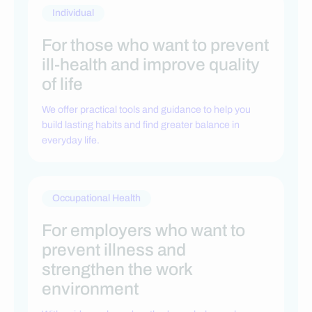
Individual
For those who want to prevent
ill-health and improve quality
of life
We offer practical tools and guidance to help you
build lasting habits and find greater balance in
everyday life.
Occupational Health
For employers who want to
prevent illness and
strengthen the work
environment