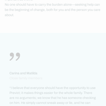
No one should have to carry the burden alone—seeking help can
be the beginning of change, both for you and the person you care
about.
Carina and Matilda
Close family members
“I believe that everyone should have the opportunity to use
Previct; it makes things easier for the whole family. There
are no arguments; we know that he has someone checking
on him. He simply cannot sneak away or lie, and he can