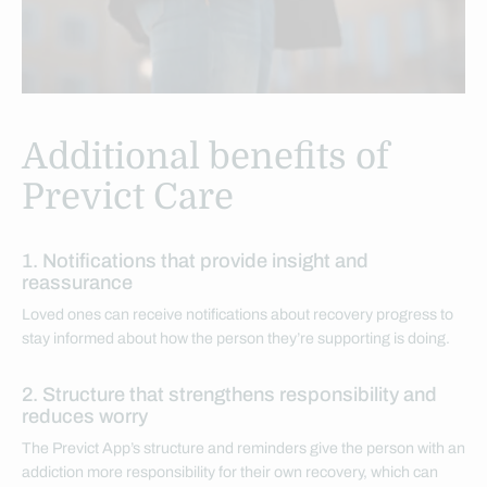
Additional benefits of
Previct Care
1. Notifications that provide insight and
reassurance
Loved ones can receive notifications about recovery progress to
stay informed about how the person they’re supporting is doing.
2. Structure that strengthens responsibility and
reduces worry
The Previct App’s structure and reminders give the person with an
addiction more responsibility for their own recovery, which can