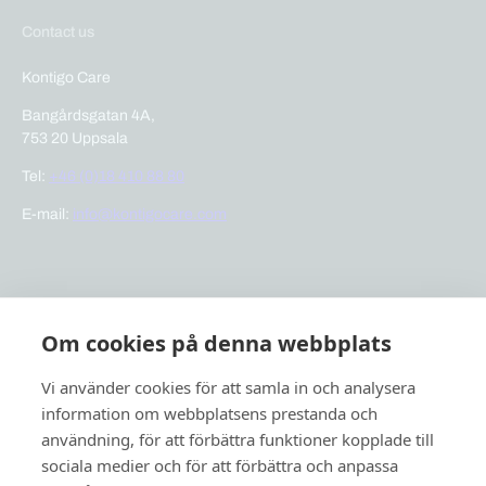
Contact us
Kontigo Care
Bangårdsgatan 4A,
753 20 Uppsala
Tel:
+46 (0)18 410 88 80
E-mail:
info@kontigocare.com
Links
Om cookies på denna webbplats
Previct Care
Previct Safety
Vi använder cookies för att samla in och analysera
Support
information om webbplatsens prestanda och
användning, för att förbättra funktioner kopplade till
About us
sociala medier och för att förbättra och anpassa
News