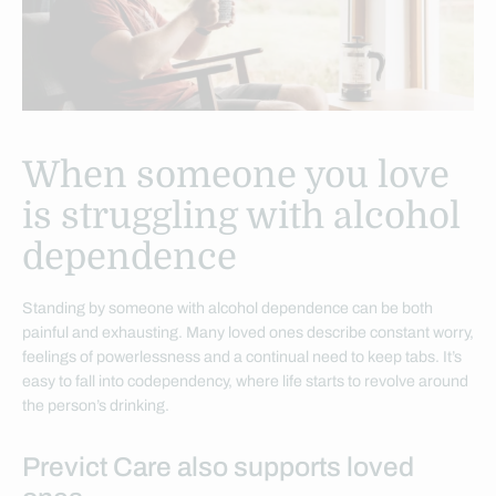
When someone you love
is struggling with alcohol
dependence
Standing by someone with alcohol dependence can be both
painful and exhausting. Many loved ones describe constant worry,
feelings of powerlessness and a continual need to keep tabs. It’s
easy to fall into codependency, where life starts to revolve around
the person’s drinking.
Previct Care also supports loved