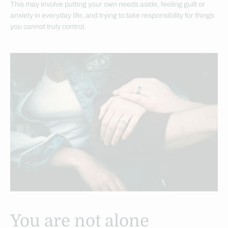
This may involve putting your own needs aside, feeling guilt or
anxiety in everyday life, and trying to take responsibility for things
you cannot truly control.
You are not alone