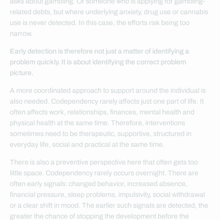
asks about gambling. Or someone who is applying for gambling-
related debts, but where underlying anxiety, drug use or cannabis
use is never detected. In this case, the efforts risk being too
narrow.
Early detection is therefore not just a matter of identifying a
problem quickly. It is about identifying the correct problem
picture.
A more coordinated approach to support around the individual is
also needed. Codependency rarely affects just one part of life. It
often affects work, relationships, finances, mental health and
physical health at the same time. Therefore, interventions
sometimes need to be therapeutic, supportive, structured in
everyday life, social and practical at the same time.
There is also a preventive perspective here that often gets too
little space. Codependency rarely occurs overnight. There are
often early signals: changed behavior, increased absence,
financial pressure, sleep problems, impulsivity, social withdrawal
or a clear shift in mood. The earlier such signals are detected, the
greater the chance of stopping the development before the