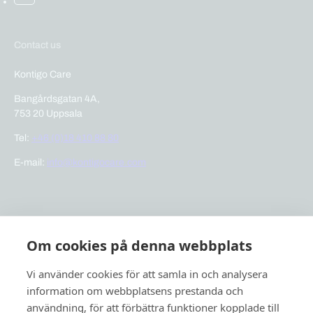
Contact us
Kontigo Care
Bangårdsgatan 4A,
753 20 Uppsala
Tel:
+46 (0)18 410 88 80
E-mail:
info@kontigocare.com
Links
Om cookies på denna webbplats
Previct Care
Previct Safety
Vi använder cookies för att samla in och analysera
Support
information om webbplatsens prestanda och
användning, för att förbättra funktioner kopplade till
About us