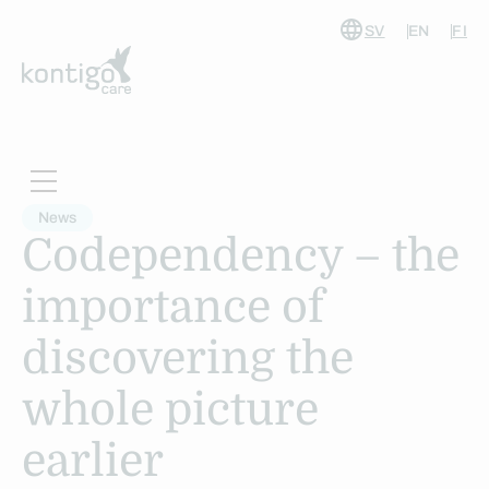
SV
EN
FI
Skip
to
content
News
Codependency – the
importance of
discovering the
whole picture
earlier