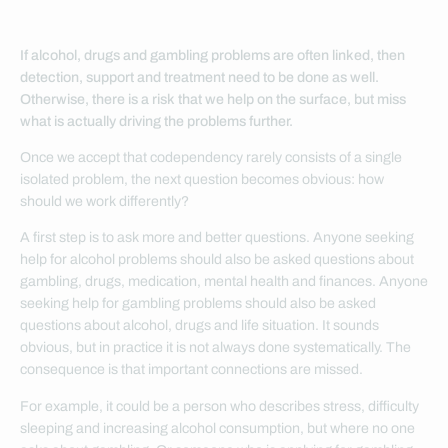
If alcohol, drugs and gambling problems are often linked, then
detection, support and treatment need to be done as well.
Otherwise, there is a risk that we help on the surface, but miss
what is actually driving the problems further.
Once we accept that codependency rarely consists of a single
isolated problem, the next question becomes obvious: how
should we work differently?
A first step is to ask more and better questions. Anyone seeking
help for alcohol problems should also be asked questions about
gambling, drugs, medication, mental health and finances. Anyone
seeking help for gambling problems should also be asked
questions about alcohol, drugs and life situation. It sounds
obvious, but in practice it is not always done systematically. The
consequence is that important connections are missed.
For example, it could be a person who describes stress, difficulty
sleeping and increasing alcohol consumption, but where no one