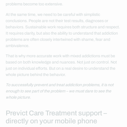
problems become too extensive.
At the same time, we need to be careful with simplistic
conclusions. People are not their test results, diagnoses or
behaviors. Sustainable work requires both structure and respect.
It requires clarity, but also the ability to understand that addiction
problems are often closely intertwined with shame, fear and
ambivalence.
That is why more accurate work with mixed addictions must be
based on both knowledge and nuances. Not just on control. Not
just on individual efforts. But on a real desire to understand the
whole picture behind the behavior.
To successfully prevent and treat addiction problems, it is not
enough to see part of the problem – we must dare to see the
whole picture.
Previct Care Treatment support –
directly on your mobile phone