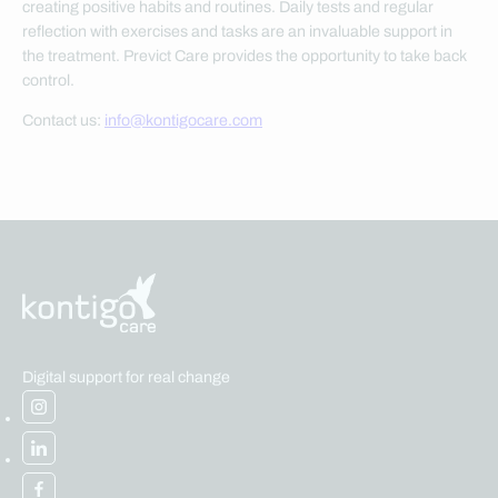
creating positive habits and routines. Daily tests and regular
reflection with exercises and tasks are an invaluable support in
the treatment. Previct Care provides the opportunity to take back
control.
Contact us:
info@kontigocare.com
Digital support for real change