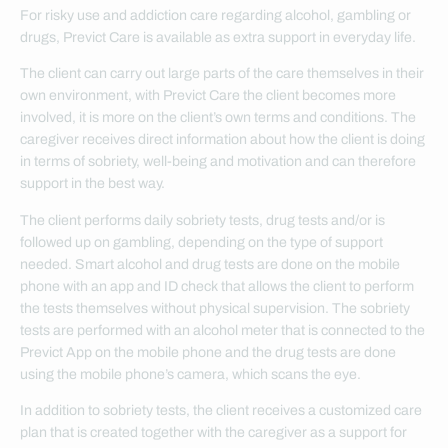
For risky use and addiction care regarding alcohol, gambling or
drugs, Previct Care is available as extra support in everyday life.
The client can carry out large parts of the care themselves in their
own environment, with Previct Care the client becomes more
involved, it is more on the client’s own terms and conditions. The
caregiver receives direct information about how the client is doing
in terms of sobriety, well-being and motivation and can therefore
support in the best way.
The client performs daily sobriety tests, drug tests and/or is
followed up on gambling, depending on the type of support
needed. Smart alcohol and drug tests are done on the mobile
phone with an app and ID check that allows the client to perform
the tests themselves without physical supervision. The sobriety
tests are performed with an alcohol meter that is connected to the
Previct App on the mobile phone and the drug tests are done
using the mobile phone’s camera, which scans the eye.
In addition to sobriety tests, the client receives a customized care
plan that is created together with the caregiver as a support for