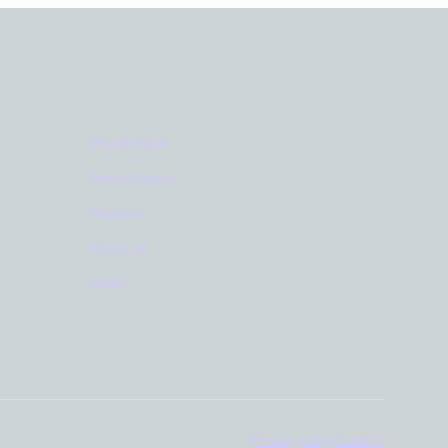
Links
Previct Care
Previct Safety
Support
About us
News
Privacy policy
Cookies