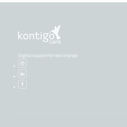
Digital support for real change