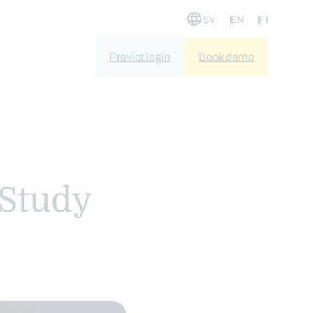
SV
EN
FI
Previct login
Book demo
 Study