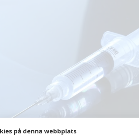
kies på denna webbplats