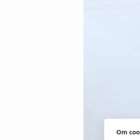
Contact us
Contact us
Contact us
Om coo