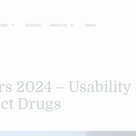
fety
Support
About us
News
rs 2024 – Usability
ict Drugs