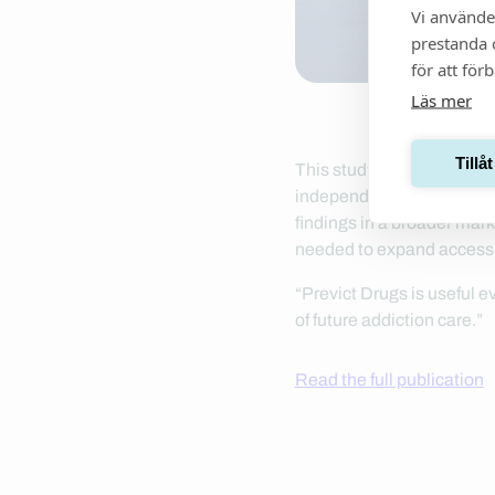
Vi använde
prestanda o
för att för
Läs mer
Tillå
This study, conducted at 
independently after brief 
findings in a broader mark
needed to expand access 
“Previct Drugs is useful
of future addiction care.”
Read the full publication