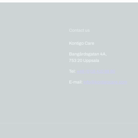
Contact us
Kontigo Care
Bangårdsgatan 4A,
753 20 Uppsala
Tel:
+46 (0)18 410 88 80
E-mail:
info@kontigocare.com